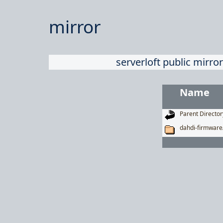
mirror
serverloft public mirror
Name
Parent Director
dahdi-firmware