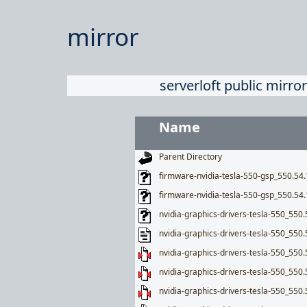
mirror
serverloft public mirror
Name
Parent Directory
firmware-nvidia-tesla-550-gsp_550.5
firmware-nvidia-tesla-550-gsp_550.54
nvidia-graphics-drivers-tesla-550_550.
nvidia-graphics-drivers-tesla-550_550.
nvidia-graphics-drivers-tesla-550_550.
nvidia-graphics-drivers-tesla-550_550.
nvidia-graphics-drivers-tesla-550_550.