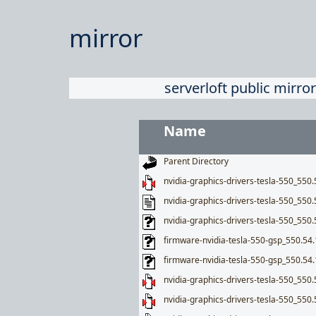
mirror
serverloft public mirror
Name
Parent Directory
nvidia-graphics-drivers-tesla-550_550.5
nvidia-graphics-drivers-tesla-550_550.
nvidia-graphics-drivers-tesla-550_550.
firmware-nvidia-tesla-550-gsp_550.5
firmware-nvidia-tesla-550-gsp_550.54
nvidia-graphics-drivers-tesla-550_550.
nvidia-graphics-drivers-tesla-550_550.