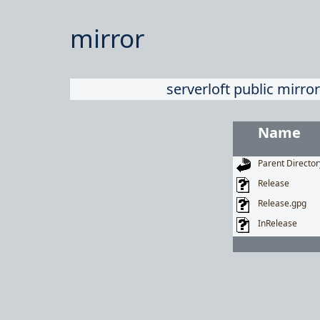
mirror
serverloft public mirror
Name
Parent Director
Release
Release.gpg
InRelease