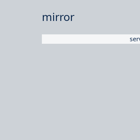
mirror
ser