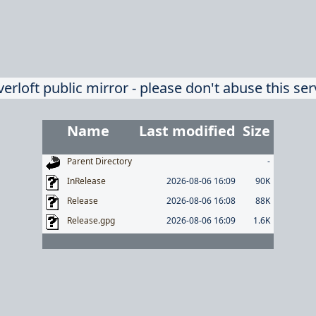
verloft public mirror - please don't abuse this ser
Name
Last modified
Size
Parent Directory
-
InRelease
2026-08-06 16:09
90K
Release
2026-08-06 16:08
88K
Release.gpg
2026-08-06 16:09
1.6K